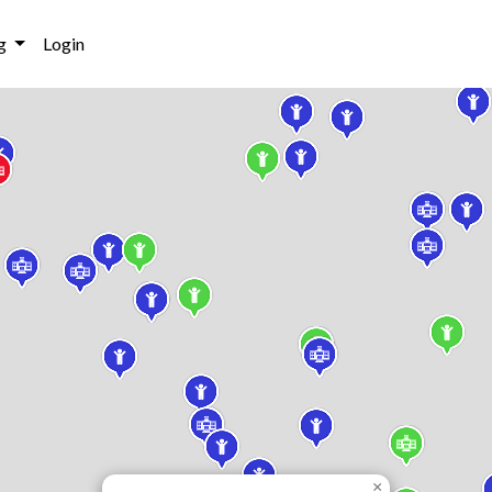
g
Login
×