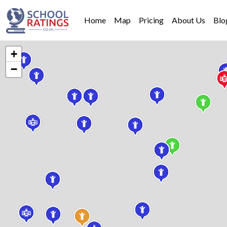
Home
Map
Pricing
About Us
Blo
+
−