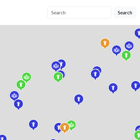
Search