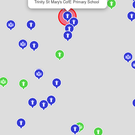
Trinity St Mary's CofE Primary School