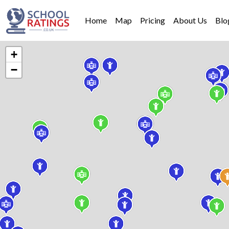
Home
Map
Pricing
About Us
Blo
+
−