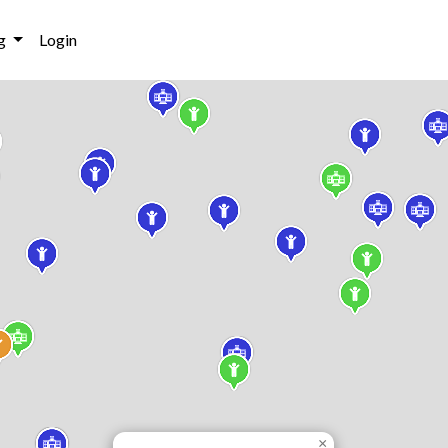
g
Login
×