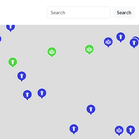
Search