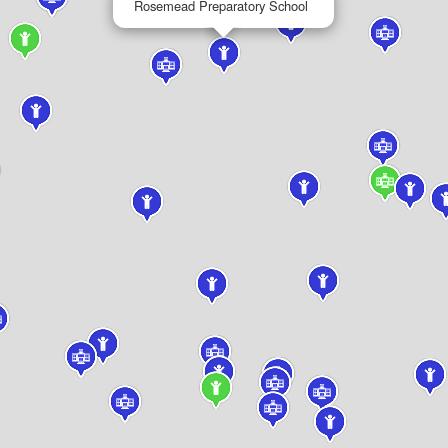
Rosemead Preparatory School