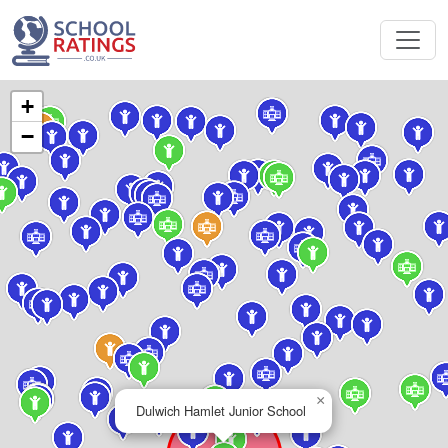
+
−
×
Dulwich Hamlet Junior School