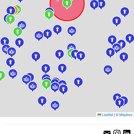
Leaflet
|
©
Mapbox