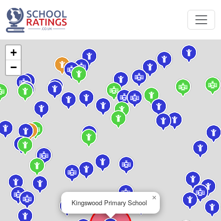
+
−
×
Kingswood Primary School