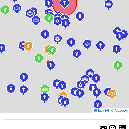
Leaflet
|
©
Mapbox