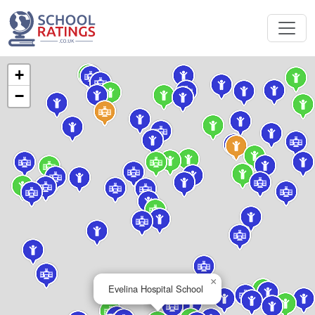
+
−
×
Evelina Hospital School