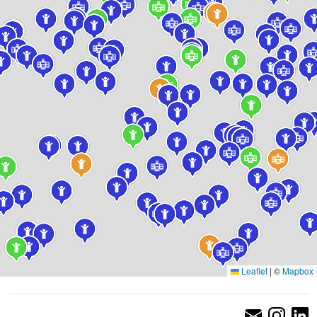
Leaflet
|
©
Mapbox