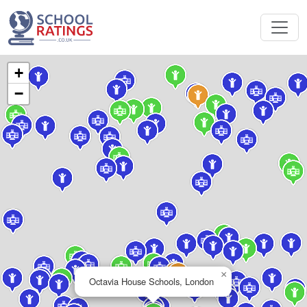
+
−
×
Octavia House Schools, London