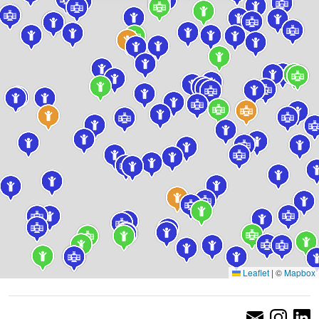
Leaflet
|
©
Mapbox