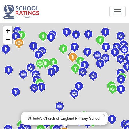
+
−
×
St Jude's Church of England Primary School