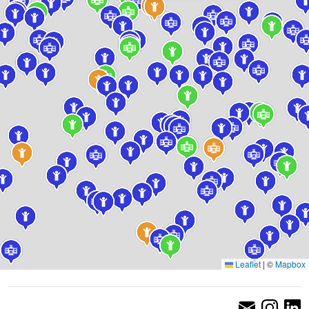
Leaflet
|
©
Mapbox