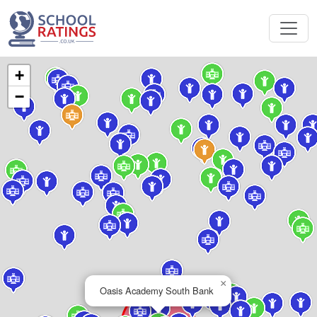
+
−
×
Oasis Academy South Bank