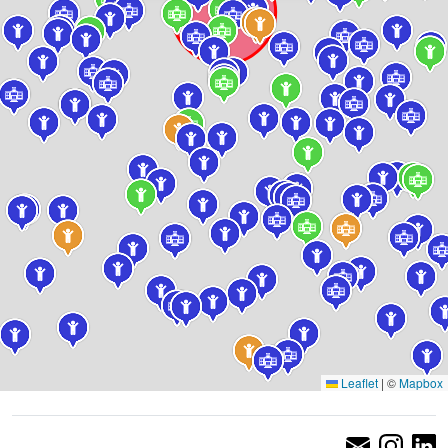
Leaflet
|
©
Mapbox