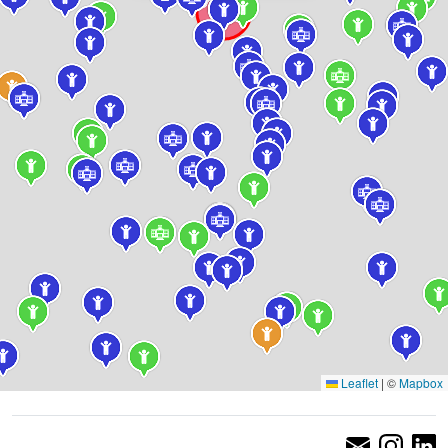
Leaflet
|
©
Mapbox