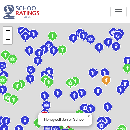
+
−
×
Honeywell Junior School