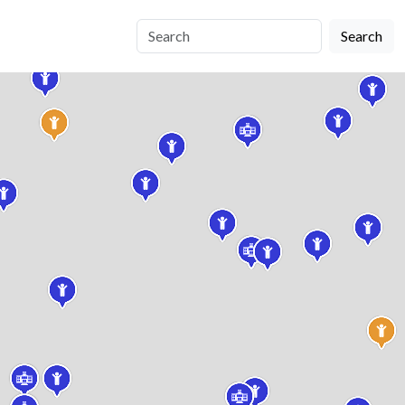
Search