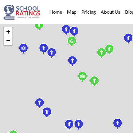
Home
Map
Pricing
About Us
Blo
+
−