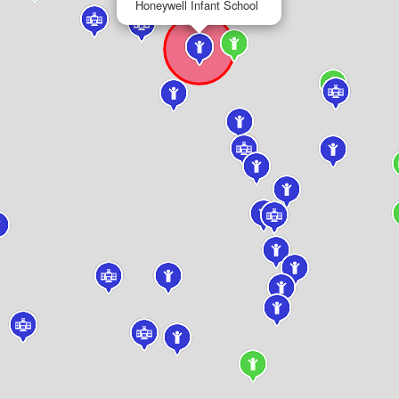
Honeywell Infant School