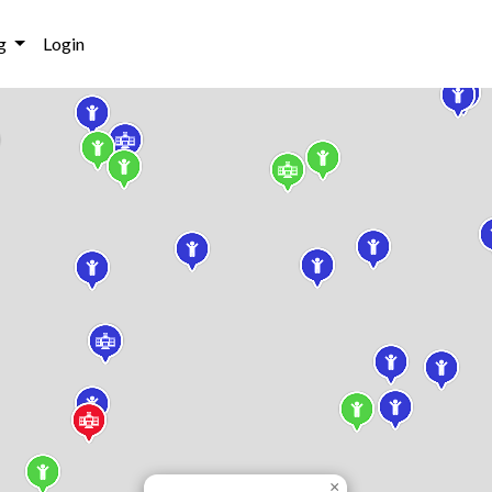
g
Login
×