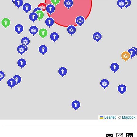
Leaflet
|
©
Mapbox