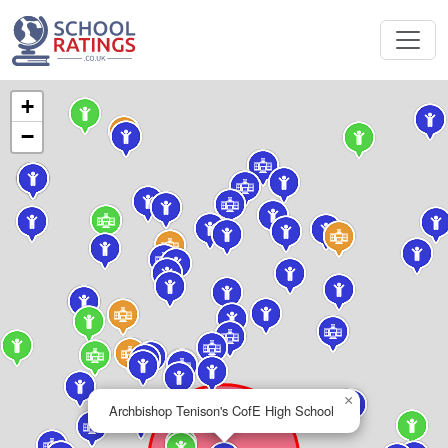
+
−
×
Archbishop Tenison's CofE High School