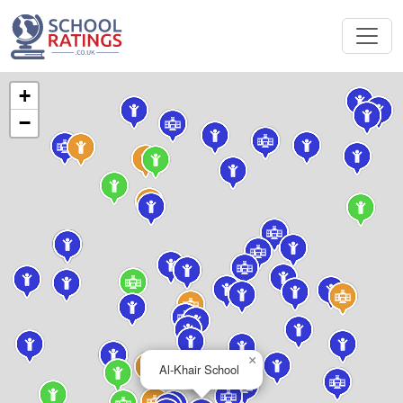
+
−
×
Al-Khair School