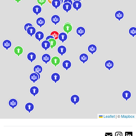
Leaflet
|
©
Mapbox