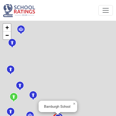
+
−
×
Bamburgh School