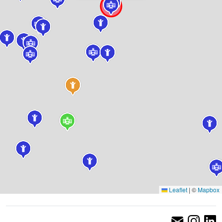
Leaflet
|
©
Mapbox