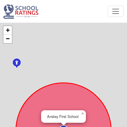
+
−
×
Anstey First School