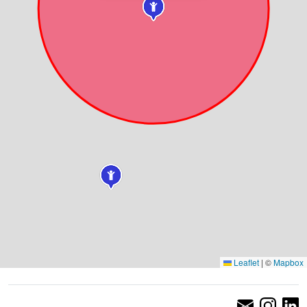
Leaflet
|
©
Mapbox