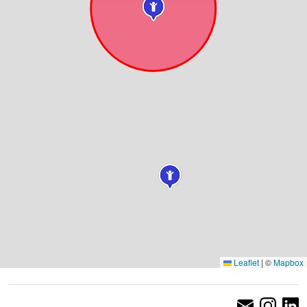
Leaflet
|
©
Mapbox