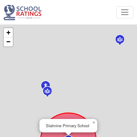
+
−
×
Stalmine Primary School