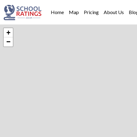
Home
Map
Pricing
About Us
Blo
+
−