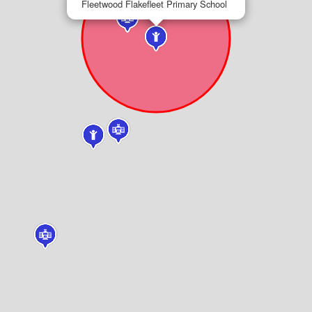
Fleetwood Flakefleet Primary School