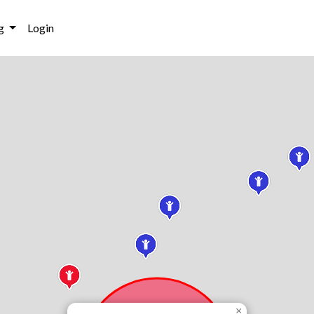
g
Login
×