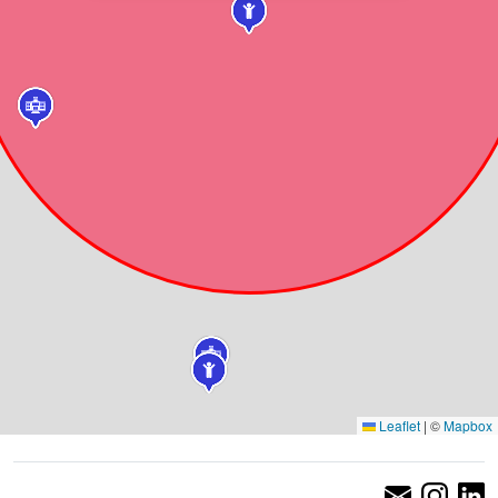
Leaflet
|
©
Mapbox