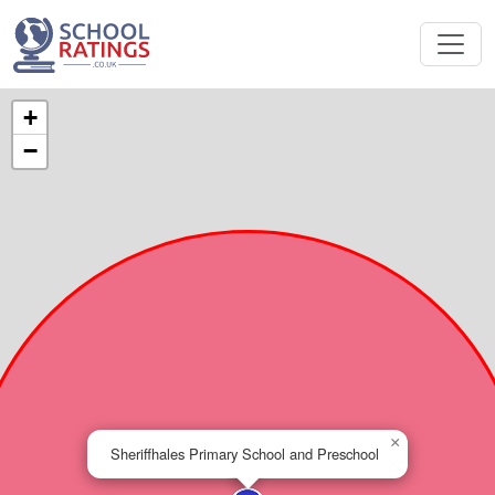
+
−
×
Sheriffhales Primary School and Preschool