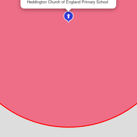
Heddington Church of England Primary School