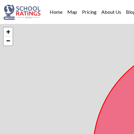
Home
Map
Pricing
About Us
Blo
+
−