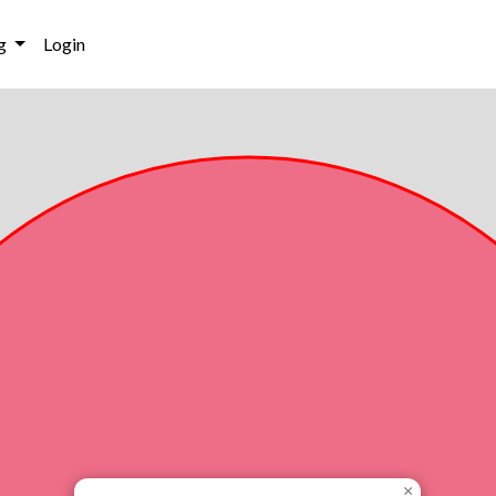
g
Login
×