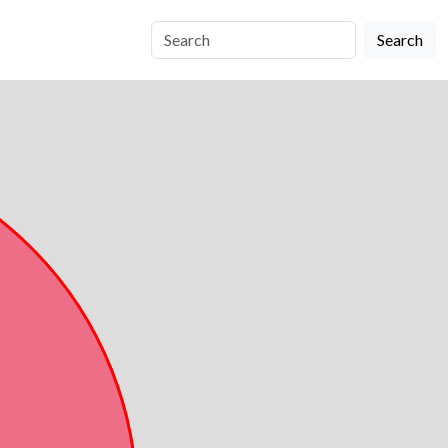
Search