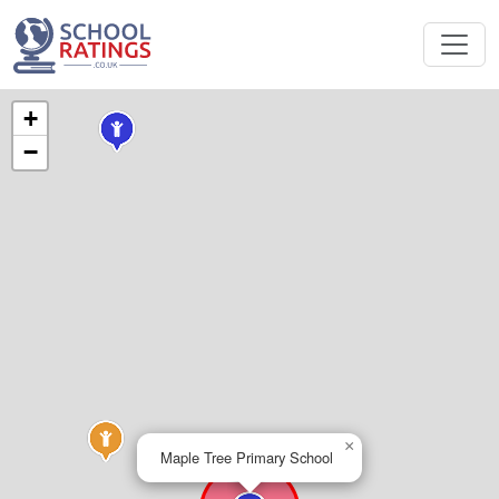
+
−
×
Maple Tree Primary School