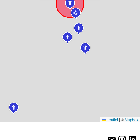
Leaflet
|
©
Mapbox