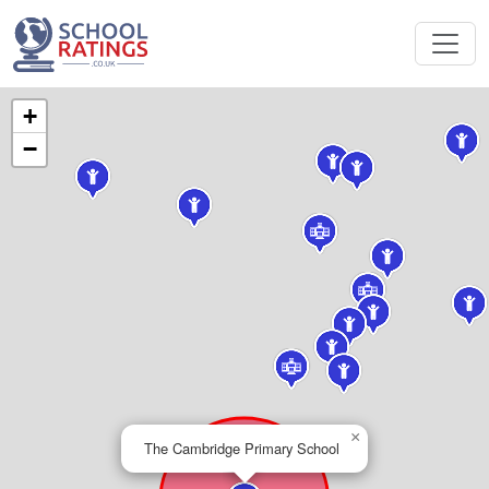
+
−
×
The Cambridge Primary School