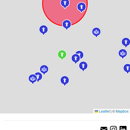
Leaflet
|
©
Mapbox