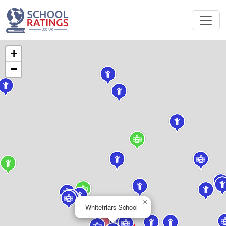
+
−
×
Whitefriars School