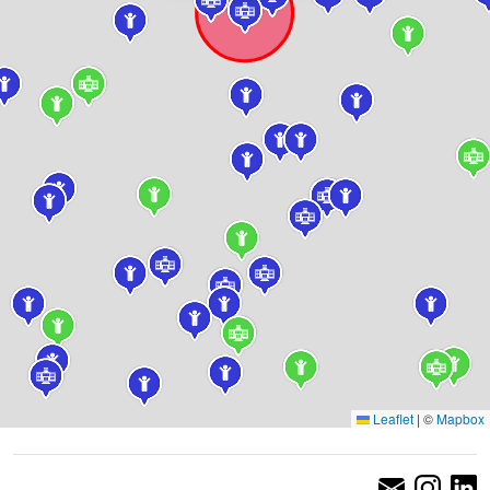
Leaflet
|
©
Mapbox