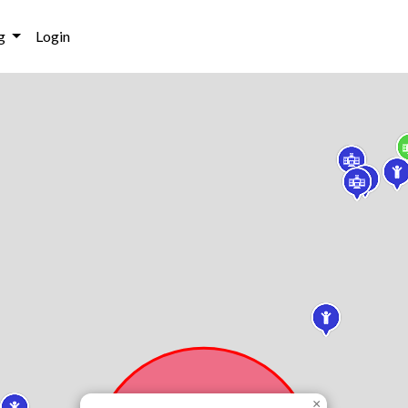
g
Login
×