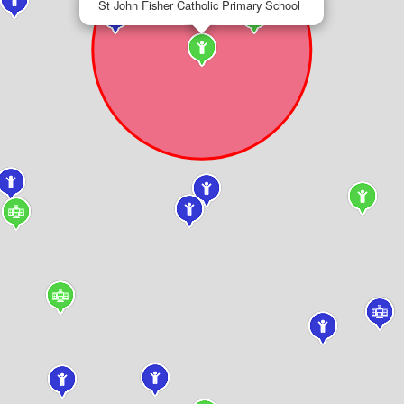
St John Fisher Catholic Primary School