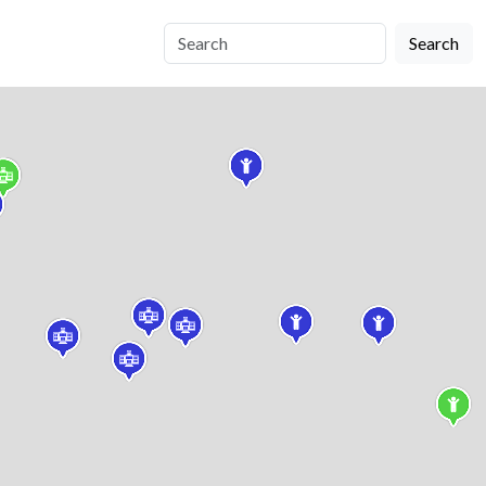
Search