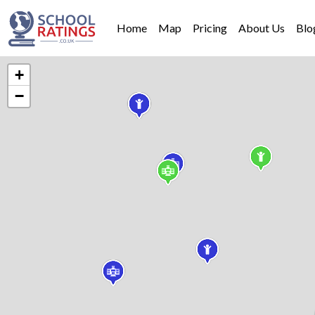
Home
Map
Pricing
About Us
Blo
+
−