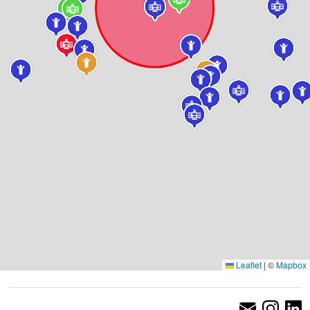
Leaflet
|
©
Mapbox