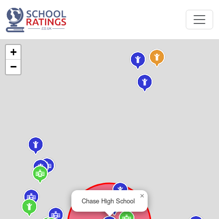
+
−
×
Chase High School