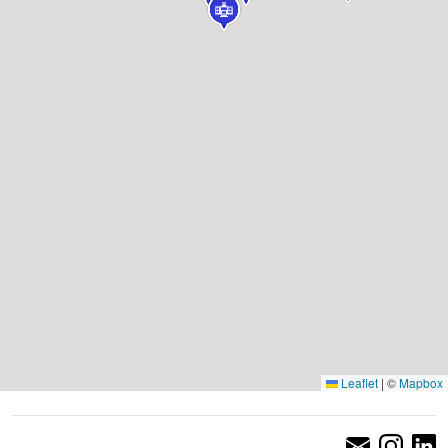
Leaflet
|
©
Mapbox