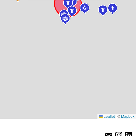
Leaflet
|
©
Mapbox