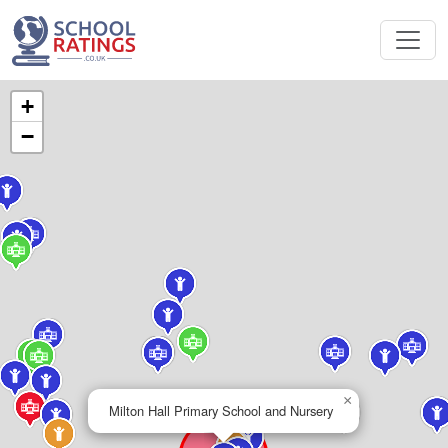
+
−
×
Milton Hall Primary School and Nursery