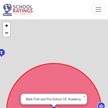
+
−
×
Mark First and Pre-School CE Academy