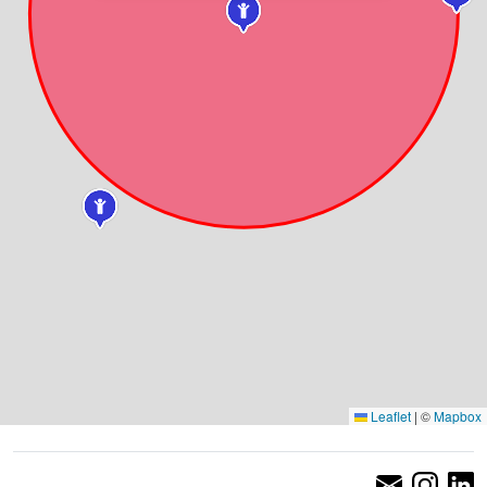
Leaflet
|
©
Mapbox