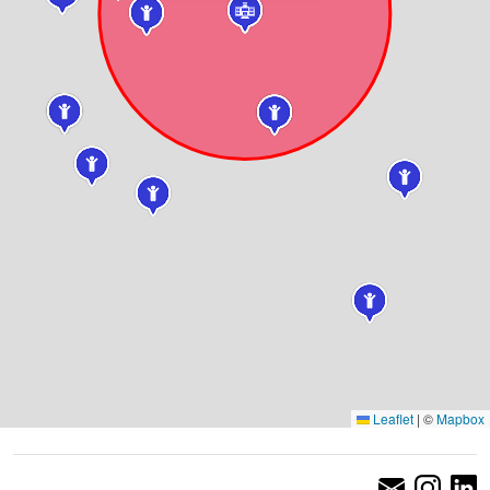
Leaflet
|
©
Mapbox