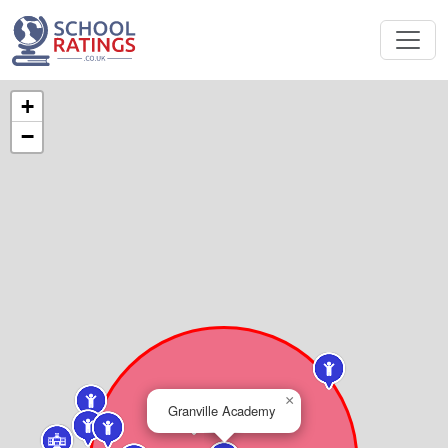
+
−
×
Granville Academy