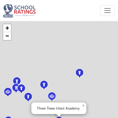
+
−
×
Three Trees Infant Academy