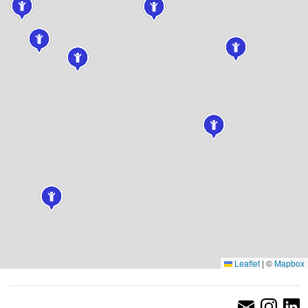
Leaflet
|
©
Mapbox