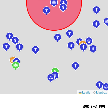
Leaflet
|
©
Mapbox