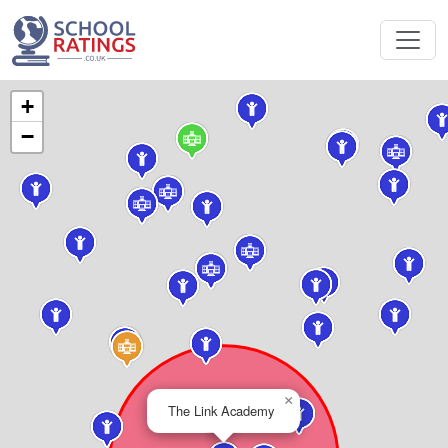
+
−
×
The Link Academy