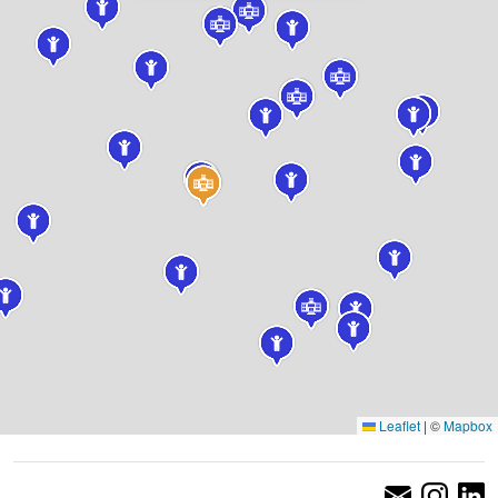
Leaflet
|
©
Mapbox