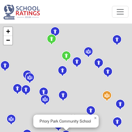
+
−
×
Priory Park Community School