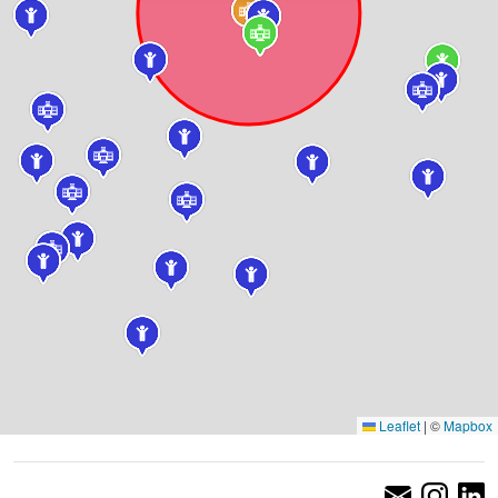
Leaflet
|
©
Mapbox