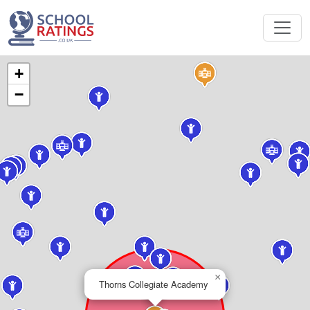
+
−
×
Thorns Collegiate Academy