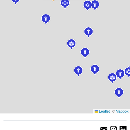
Leaflet
|
©
Mapbox