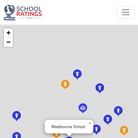
+
−
×
Westbourne School