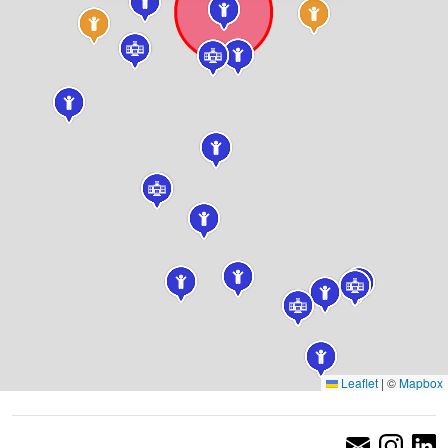
Leaflet
|
©
Mapbox