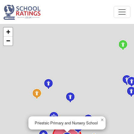
+
−
×
Priestsic Primary and Nursery School