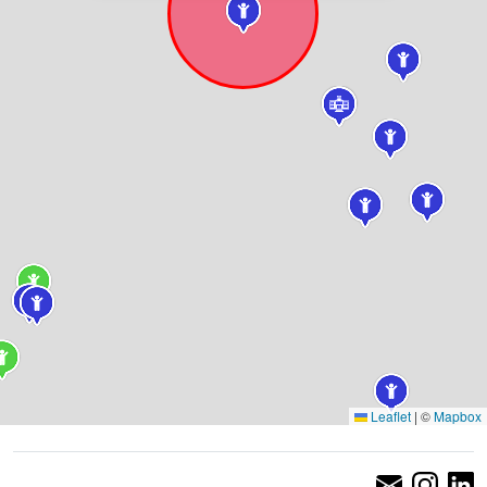
Leaflet
|
©
Mapbox