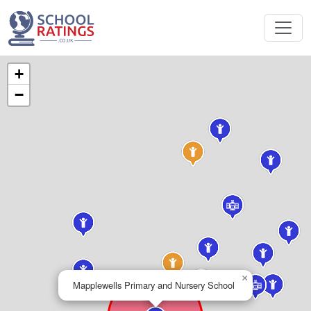
+
−
×
Mapplewells Primary and Nursery School