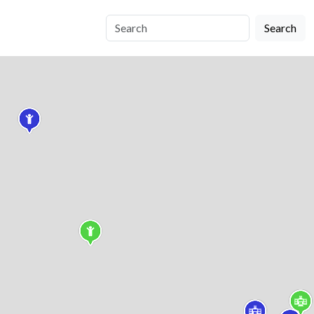
Search