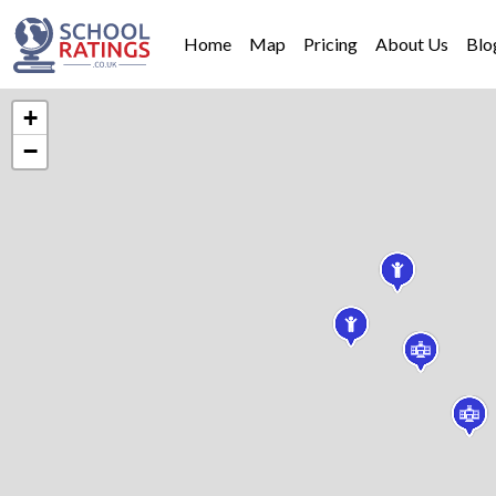
Home
Map
Pricing
About Us
Blo
+
−