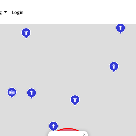
g
Login
×