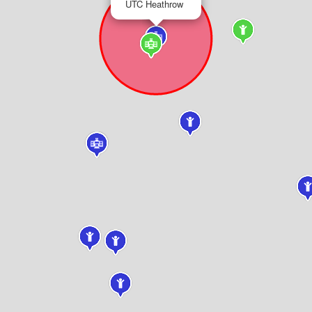
UTC Heathrow