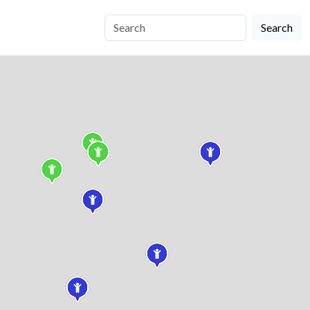
Search