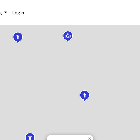
g
Login
×