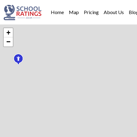
Home
Map
Pricing
About Us
Blo
+
−