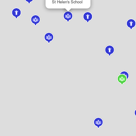
St Helen's School