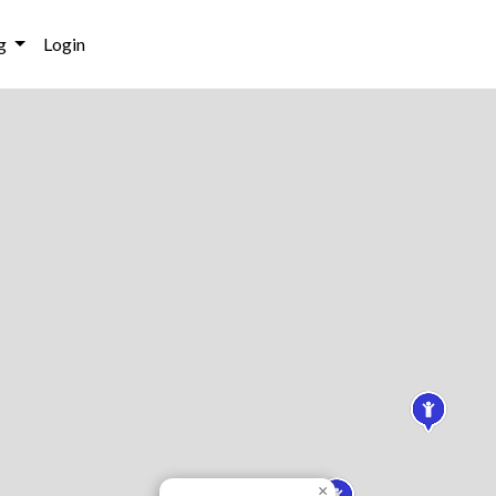
g
Login
×