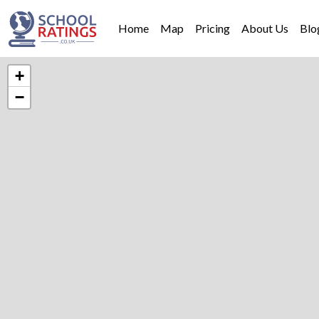
Home
Map
Pricing
About Us
Blo
+
−