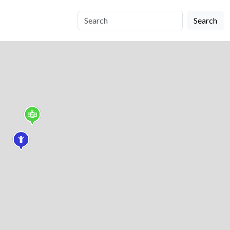
Search