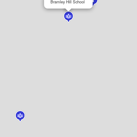
Bramley Hill School