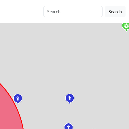
Search