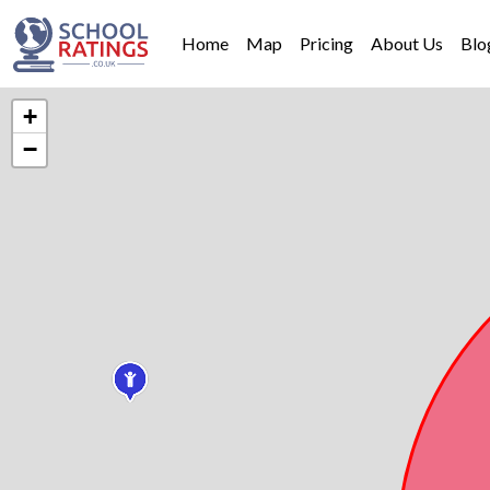
Home
Map
Pricing
About Us
Blo
+
−