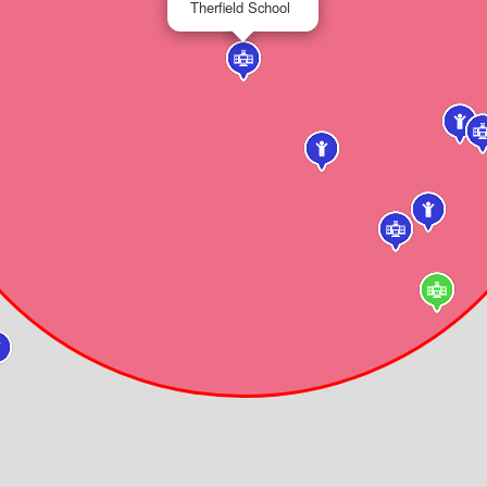
Therfield School