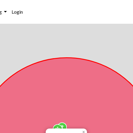
g
Login
×