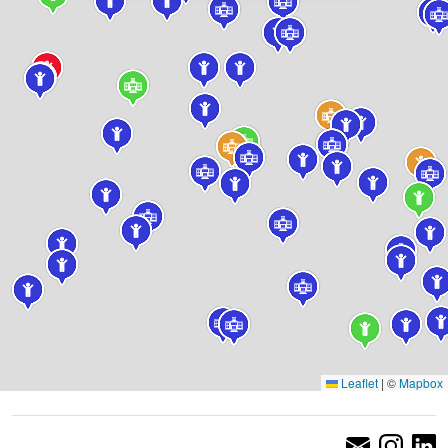
Leaflet
|
©
Mapbox