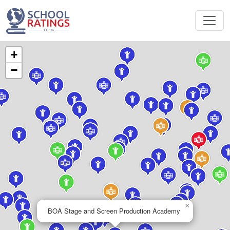
+
−
×
BOA Stage and Screen Production Academy