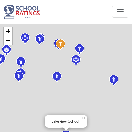
+
−
×
Lakeview School