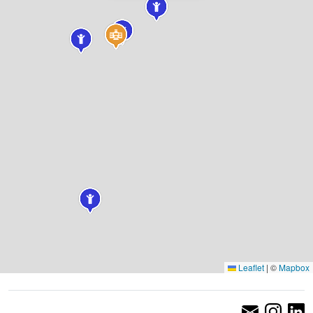
Leaflet
|
©
Mapbox