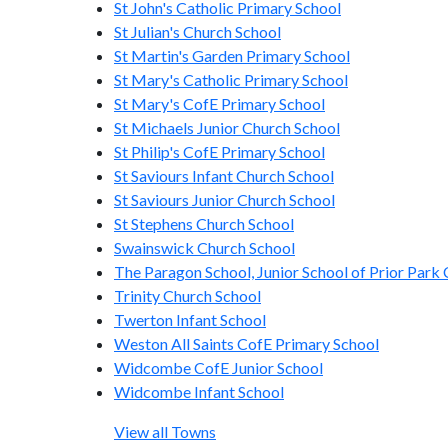
St John's Catholic Primary School
St Julian's Church School
St Martin's Garden Primary School
St Mary's Catholic Primary School
St Mary's CofE Primary School
St Michaels Junior Church School
St Philip's CofE Primary School
St Saviours Infant Church School
St Saviours Junior Church School
St Stephens Church School
Swainswick Church School
The Paragon School, Junior School of Prior Park 
Trinity Church School
Twerton Infant School
Weston All Saints CofE Primary School
Widcombe CofE Junior School
Widcombe Infant School
View all Towns