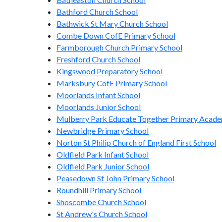
Bathford Church School
Bathwick St Mary Church School
Combe Down CofE Primary School
Farmborough Church Primary School
Freshford Church School
Kingswood Preparatory School
Marksbury CofE Primary School
Moorlands Infant School
Moorlands Junior School
Mulberry Park Educate Together Primary Acad
Newbridge Primary School
Norton St Philip Church of England First School
Oldfield Park Infant School
Oldfield Park Junior School
Peasedown St John Primary School
Roundhill Primary School
Shoscombe Church School
St Andrew's Church School