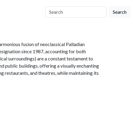
Search
armonious fusion of neoclassical Palladian
esignation since 1987, accounting for both
cal surroundings) are a constant testament to
nd public buildings, offering a visually enchanting
ng restaurants, and theatres, while maintaining its