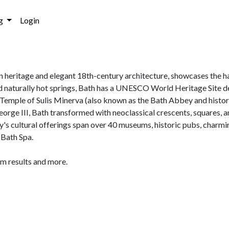
g
Login
an heritage and elegant 18th-century architecture, showcases the h
d naturally hot springs, Bath has a UNESCO World Heritage Site d
mple of Sulis Minerva (also known as the Bath Abbey and histori
George III, Bath transformed with neoclassical crescents, squares, a
ity's cultural offerings span over 40 museums, historic pubs, charmi
 Bath Spa.
am results and more.