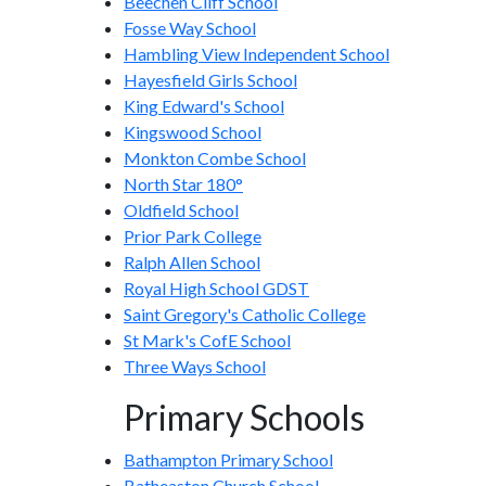
Beechen Cliff School
Fosse Way School
Hambling View Independent School
Hayesfield Girls School
King Edward's School
Kingswood School
Monkton Combe School
North Star 180°
Oldfield School
Prior Park College
Ralph Allen School
Royal High School GDST
Saint Gregory's Catholic College
St Mark's CofE School
Three Ways School
Primary Schools
Bathampton Primary School
Batheaston Church School