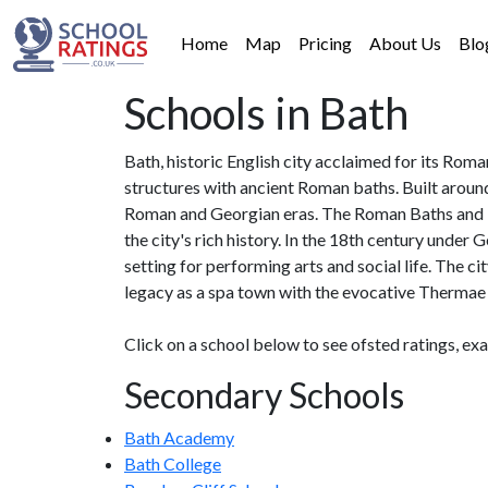
Home
Map
Pricing
About Us
Blo
Schools in Bath
Bath, historic English city acclaimed for its Rom
structures with ancient Roman baths. Built aroun
Roman and Georgian eras. The Roman Baths and Te
the city's rich history. In the 18th century under 
setting for performing arts and social life. The c
legacy as a spa town with the evocative Thermae
Click on a school below to see ofsted ratings, ex
Secondary Schools
Bath Academy
Bath College