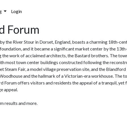
g
Login
rd Forum
by the River Stour in Dorset, England, boasts a charming 18th-cen
foundation, and it became a significant market center by the 13th c
 the work of acclaimed architects, the Bastard brothers. The town
th most town center buildings constructed following the reconstru
orset Steam Fair, a model village preservation site, and the Blandfor
& Woodhouse and the hallmark of a Victorian-era workhouse. The to
d Forum offers visitors and residents the appeal of a tranquil, yet
ge appeal.
am results and more.