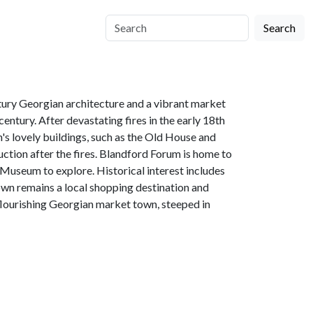
Search
tury Georgian architecture and a vibrant market
entury. After devastating fires in the early 18th
's lovely buildings, such as the Old House and
ction after the fires. Blandford Forum is home to
d Museum to explore. Historical interest includes
wn remains a local shopping destination and
 flourishing Georgian market town, steeped in