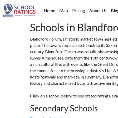
Home
Map
Pricing
About Us
Blo
Schools in Blandfo
Blandford Forum, a historic market town nestled 
place. The town's roots stretch back to its Saxon 
century, Blandford Forum was rebuilt, showcasing
Ryves Almshouses, date from the 17th century, wi
a rich cultural life, with events like the Great D
the connections to the brewing industry's Hall 
hosts festivals and markets. In summary, Blandfor
history and characterized by an attractive herita
Click on a school below to see ofsted ratings, ex
Secondary Schools