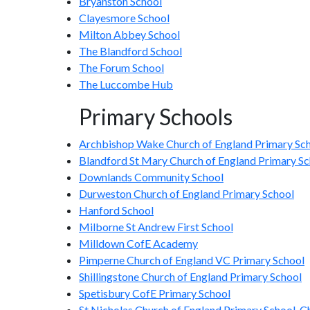
Bryanston School
Clayesmore School
Milton Abbey School
The Blandford School
The Forum School
The Luccombe Hub
Primary Schools
Archbishop Wake Church of England Primary Sc
Blandford St Mary Church of England Primary Sc
Downlands Community School
Durweston Church of England Primary School
Hanford School
Milborne St Andrew First School
Milldown CofE Academy
Pimperne Church of England VC Primary School
Shillingstone Church of England Primary School
Spetisbury CofE Primary School
St Nicholas Church of England Primary School, C