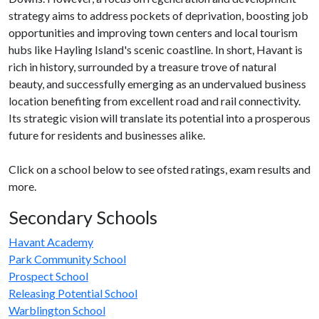
strategy aims to address pockets of deprivation, boosting job
opportunities and improving town centers and local tourism
hubs like Hayling Island's scenic coastline. In short, Havant is
rich in history, surrounded by a treasure trove of natural
beauty, and successfully emerging as an undervalued business
location benefiting from excellent road and rail connectivity.
Its strategic vision will translate its potential into a prosperous
future for residents and businesses alike.
Click on a school below to see ofsted ratings, exam results and
more.
Secondary Schools
Havant Academy
Park Community School
Prospect School
Releasing Potential School
Warblington School