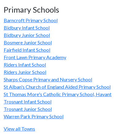
Primary Schools
Barncroft Primary School
Bidbury Infant School
Bidbury Junior School
Bosmere Junior School
Fairfield Infant School
Front Lawn Primary Academy
Riders Infant School
Riders Junior School
Sharps Copse Primary and Nursery School
St Alban's Church of England Aided Primary School
St Thomas More's Catholic Primary School, Havant
Trosnant Infant School
Trosnant Junior School
Warren Park Primary School
View all Towns