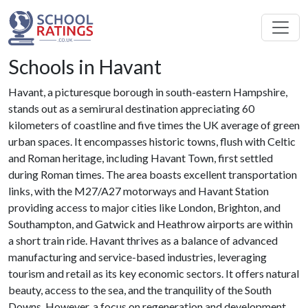
Schools in Havant
Havant, a picturesque borough in south-eastern Hampshire,
stands out as a semirural destination appreciating 60
kilometers of coastline and five times the UK average of green
urban spaces. It encompasses historic towns, flush with Celtic
and Roman heritage, including Havant Town, first settled
during Roman times. The area boasts excellent transportation
links, with the M27/A27 motorways and Havant Station
providing access to major cities like London, Brighton, and
Southampton, and Gatwick and Heathrow airports are within
a short train ride. Havant thrives as a balance of advanced
manufacturing and service-based industries, leveraging
tourism and retail as its key economic sectors. It offers natural
beauty, access to the sea, and the tranquility of the South
Downs. However, a focus on regeneration and development