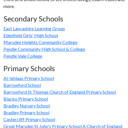
more.
Secondary Schools
East Lancashire Learning Group
Edenfield Girls' High School
Marsden Heights Community College
Pendle Community High School & College
Pendle Vale College
Primary Schools
Al-Ikhlaas Primary School
Barrowford School
Barrowford St Thomas Church of England Primary School
Blacko Primary School
Bradley Nursery School
Bradley Primary School
Castercliff Primary School
Great Marsden St John's Primary School A Church of England