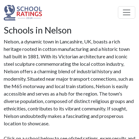
Schools in Nelson
Nelson, a dynamic town in Lancashire, UK, boasts a rich
heritage rooted in cotton manufacturing and a historic town
hall built in 1881. With its Victorian architecture and iconic
steel sculpture commemorating the local cotton industry,
Nelson offers a charming blend of industrial history and
modernity. Situated near major transport connections, such as
the M65 motorway and local train stations, Nelson is easily
accessible and serves as a hub for the region. The town's
diverse population, composed of distinct religious groups and
ethnicities, contributes to its vibrant community. If sought,
Nelson undoubtedly makes a fascinating and prosperous
location to showcase.
Click on a school below to see ofsted ratings, exam results and