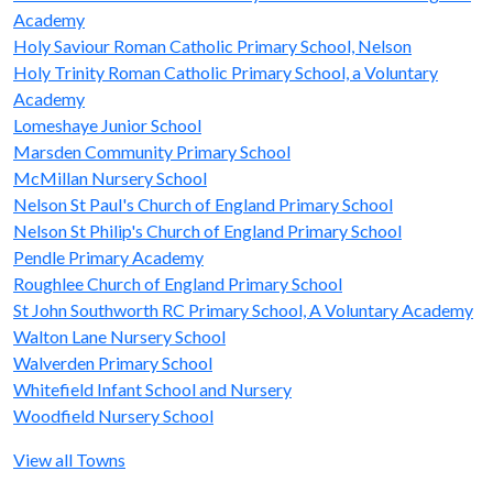
Academy
Holy Saviour Roman Catholic Primary School, Nelson
Holy Trinity Roman Catholic Primary School, a Voluntary
Academy
Lomeshaye Junior School
Marsden Community Primary School
McMillan Nursery School
Nelson St Paul's Church of England Primary School
Nelson St Philip's Church of England Primary School
Pendle Primary Academy
Roughlee Church of England Primary School
St John Southworth RC Primary School, A Voluntary Academy
Walton Lane Nursery School
Walverden Primary School
Whitefield Infant School and Nursery
Woodfield Nursery School
View all Towns