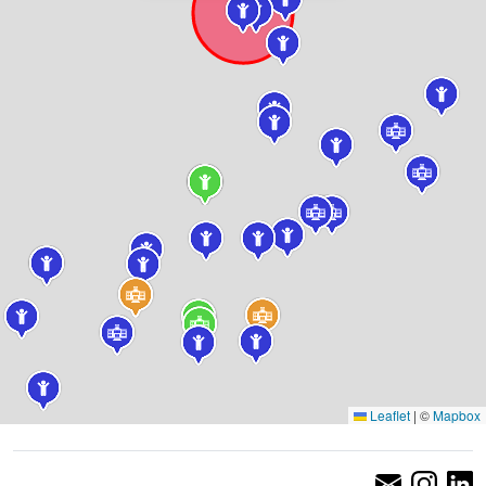
Leaflet
|
©
Mapbox