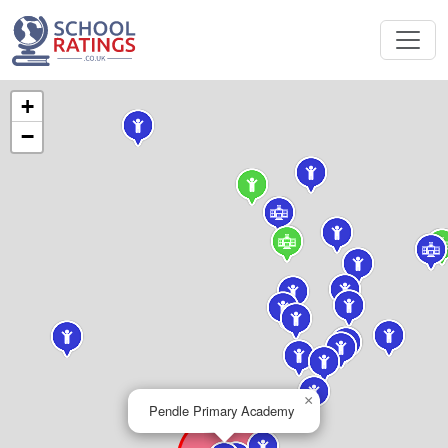
+
−
×
Pendle Primary Academy