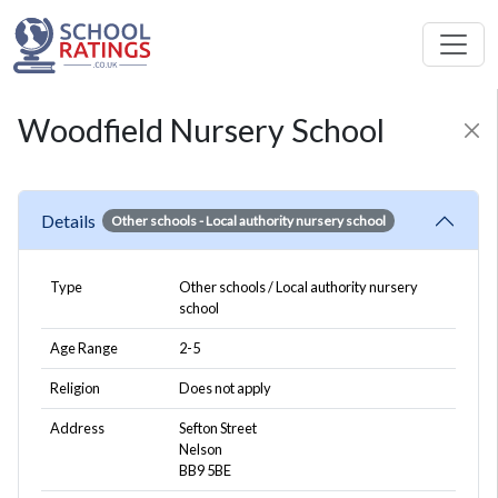
Woodfield Nursery School
Details
Other schools
- Local authority nursery school
Type
Other schools / Local authority nursery
school
Age Range
2-5
Religion
Does not apply
Address
Sefton Street
Nelson
BB9 5BE