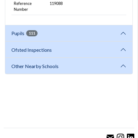
Reference
119088
Number
Pupils
111
Ofsted Inspections
Other Nearby Schools