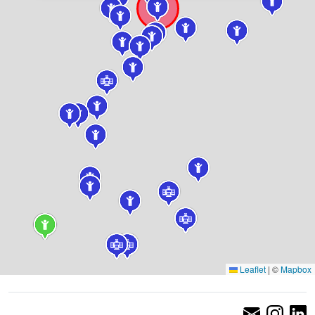
Leaflet
|
©
Mapbox