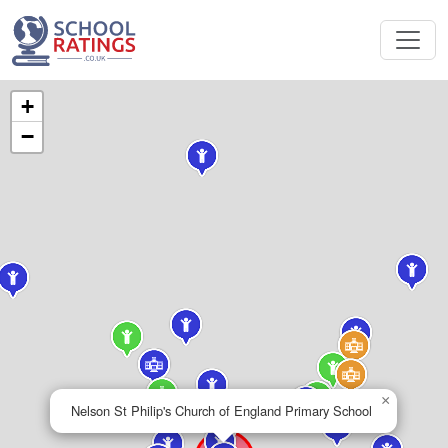
+
−
×
Nelson St Philip's Church of England Primary School