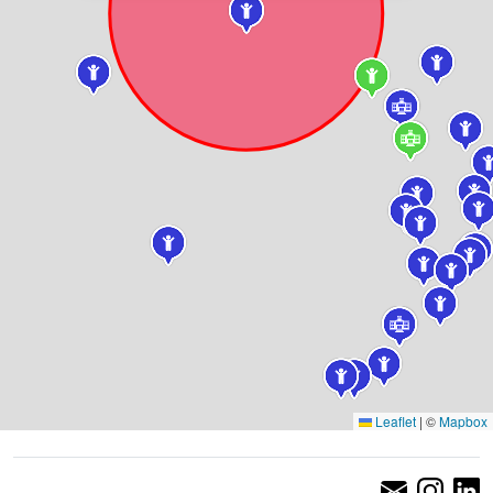
Leaflet
|
©
Mapbox