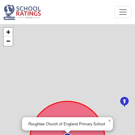
+
−
×
Roughlee Church of England Primary School