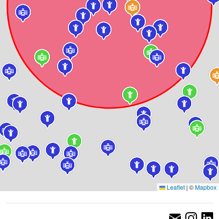
Leaflet
|
©
Mapbox