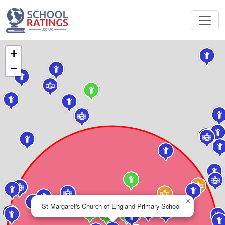
+
−
×
St Margaret's Church of England Primary School