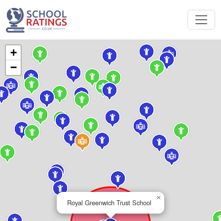
+
−
×
Royal Greenwich Trust School