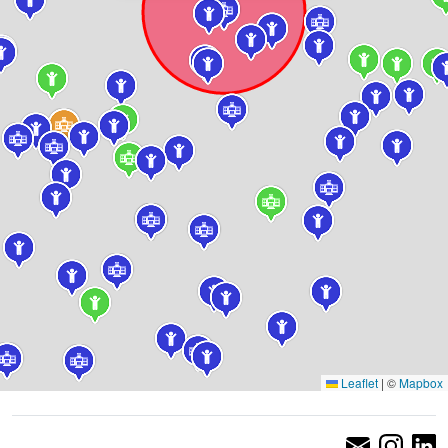
Leaflet
|
©
Mapbox